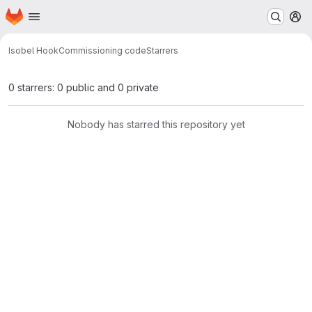
Homepage
Skip to main content
M
Isobel Hook
Commissioning code
Starrers
0 starrers: 0 public and 0 private
Nobody has starred this repository yet